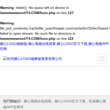
Warning
: mkdir(): No space left on device in
/www/wwwroot/T4.COM/func.php
on line
127
Warning
:
file_put_contents(./cachefile_yuan/hzqwjc.com/cache/bc/310ec/5aad1.
failed to open stream: No such file or directory in
/www/wwwroot/T4.COM/func.php
on line
115
糖心LOGO破解版,糖心视频在线观看,糖心LOGO官方下载,糖心视频APP
官网
熱門關鍵詞：
糖心视频在线观看，糖心LOGO官方下载，恒溫糖心视
频APP官网等