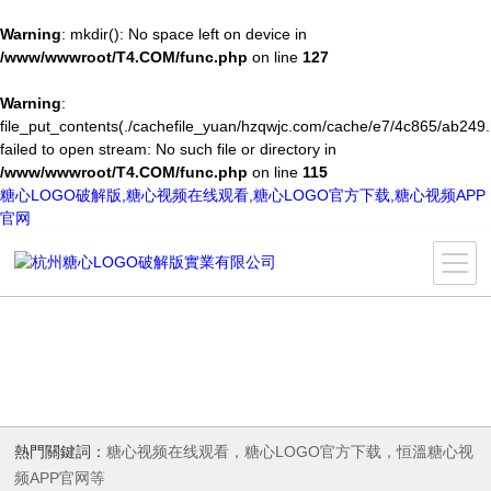
Warning
: mkdir(): No space left on device in
/www/wwwroot/T4.COM/func.php
on line
127
Warning
:
file_put_contents(./cachefile_yuan/hzqwjc.com/cache/e7/4c865/ab249.
failed to open stream: No such file or directory in
/www/wwwroot/T4.COM/func.php
on line
115
糖心LOGO破解版,糖心视频在线观看,糖心LOGO官方下载,糖心视频APP
官网
熱門關鍵詞：
糖心视频在线观看，糖心LOGO官方下载，恒溫糖心视
频APP官网等